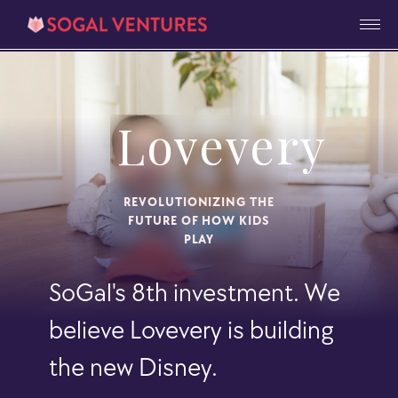
Lovevery
REVOLUTIONIZING THE
FUTURE OF HOW KIDS
PLAY
SoGal's 8th investment. We
believe Lovevery is building
the new Disney.