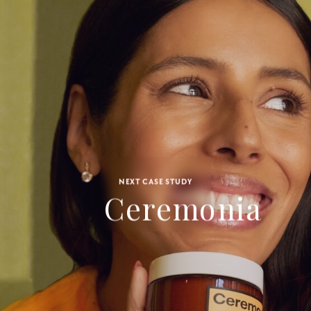
NEXT CASE STUDY
Ceremonia