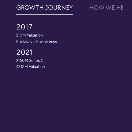
GROWTH JOURNEY
HOW WE HELP
2017
$10M Valuation
Pre-launch, Pre-revenue
2021
$150M Series C
$812M Valuation