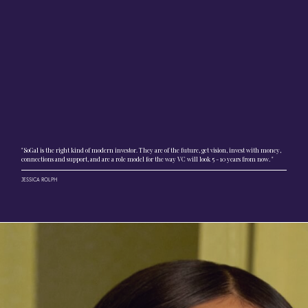
"SoGal is the right kind of modern investor. They are of the future, get vision, invest with money,
connections and support, and are a role model for the way VC will look 5 - 10 years from now. "
JESSICA ROLPH