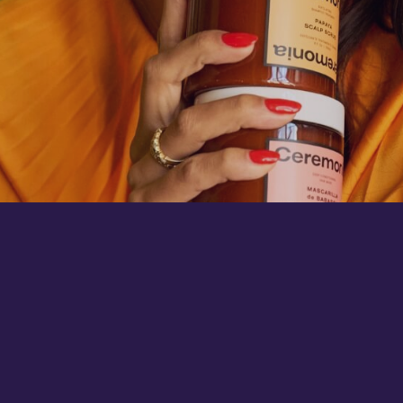
THE FIRST INSTITUTIONAL INVESTOR FOR
NEXT-GENERATION BILLION-DOLLAR
BUSINESSES.
Portfolio
Jobs
Team
Terms